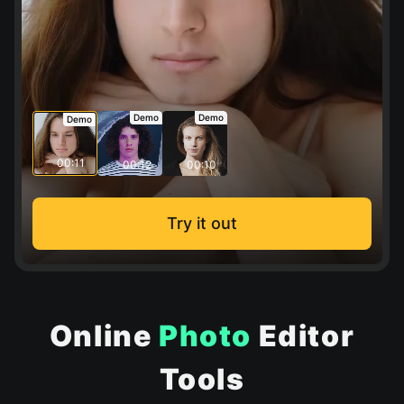
Demo
Demo
Demo
00:11
00:12
00:10
Try it out
Online
Photo
Editor
Tools