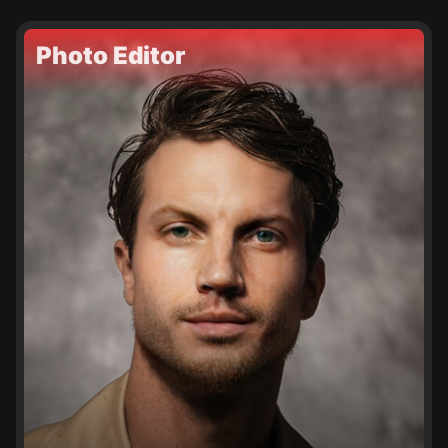
Photo Editor