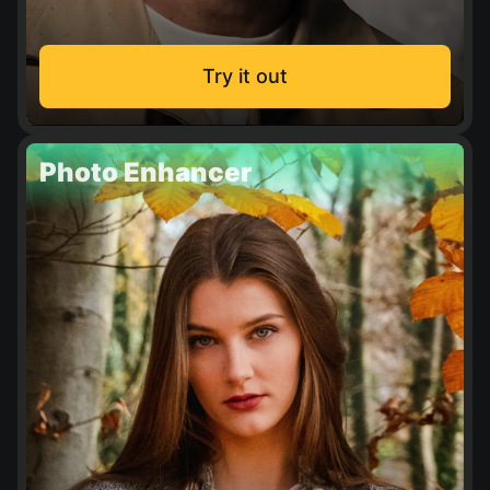
Try it out
Photo Enhancer