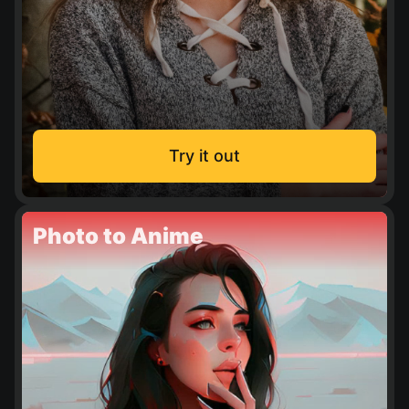
Try it out
Photo to Anime