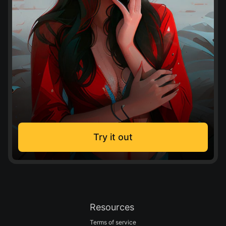
Try it out
Resources
Terms of service