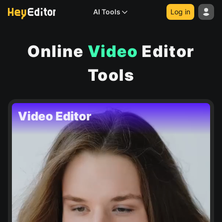
AI Tools
Log in
Online
Video
Editor
Tools
Video Editor