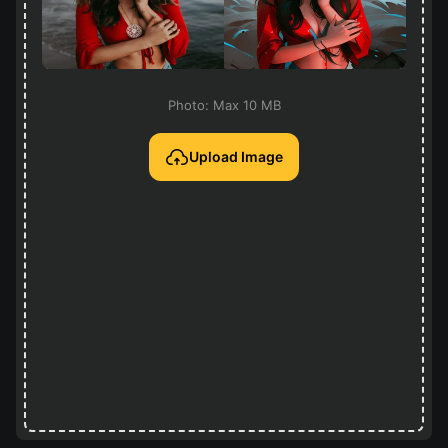
Photo: Max 10 MB
Upload Image