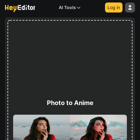
AI Tools
Log in
Photo to Anime